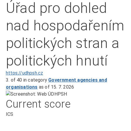
Úřad pro dohled
nad hospodařením
politických stran a
politických hnutí
https://udhpsh.cz
3.
of 40
in category
Government agencies and
organisations
as of 15. 7. 2026
Current score
ICS