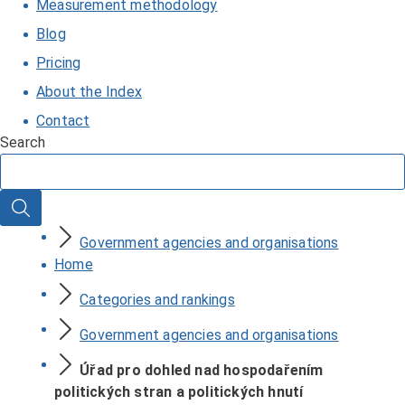
Measurement methodology
Blog
Pricing
About the Index
Contact
Search
Search
Government agencies and organisations
Home
Categories and rankings
Government agencies and organisations
Úřad pro dohled nad hospodařením
politických stran a politických hnutí