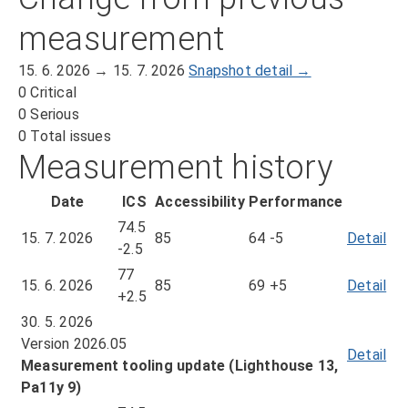
measurement
15. 6. 2026 → 15. 7. 2026
Snapshot detail →
0
Critical
0
Serious
0
Total issues
Measurement history
Date
ICS
Accessibility
Performance
74.5
15. 7. 2026
85
64
-5
Detail
of
-2.5
me
77
fr
15. 6. 2026
85
69
+5
Detail
of
+2.5
15.
me
30. 5. 2026
7.
fr
Version 2026.05
20
15.
Detail
Measurement tooling update (Lighthouse 13,
6.
Pa11y 9)
20