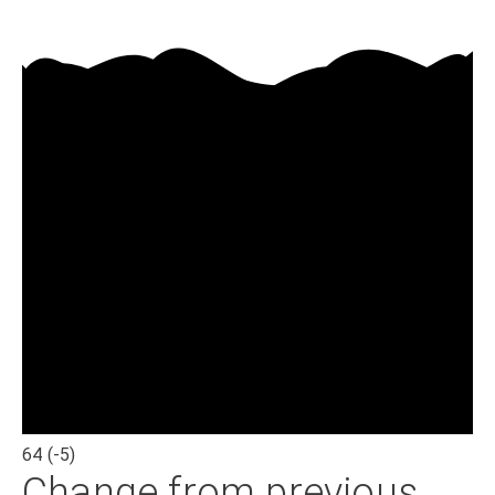
64
(-5)
Change from previous