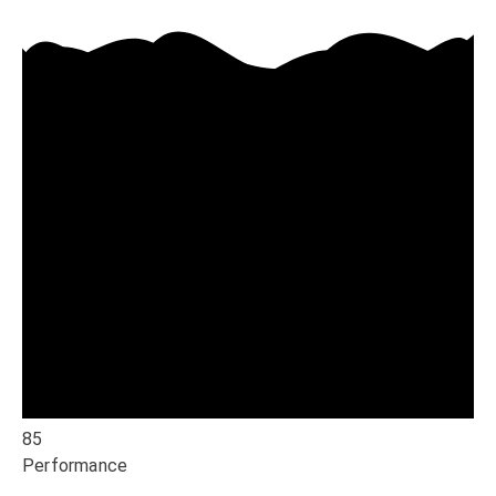
85
Performance