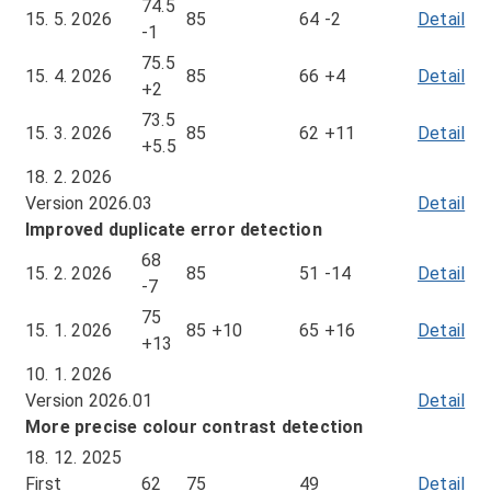
74.5
15. 5. 2026
85
64
-2
Detail
of
-1
me
75.5
fr
15. 4. 2026
85
66
+4
Detail
of
+2
15.
me
73.5
5.
fr
15. 3. 2026
85
62
+11
Detail
of
+5.5
20
15.
me
18. 2. 2026
4.
fr
Version 2026.03
Detail
20
15.
Improved duplicate error detection
3.
68
20
15. 2. 2026
85
51
-14
Detail
of
-7
me
75
fr
15. 1. 2026
85
+10
65
+16
Detail
of
+13
15.
me
10. 1. 2026
2.
fr
Version 2026.01
Detail
20
15.
More precise colour contrast detection
1.
18. 12. 2025
20
First
62
75
49
Detail
of