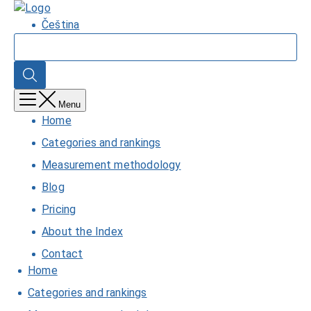
Skip
Home
to
Čeština
main
Search
content
Search
Menu
Home
Categories and rankings
Measurement methodology
Blog
Pricing
About the Index
Contact
Home
Categories and rankings