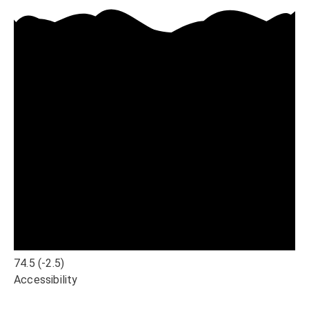
74.5
(-2.5)
Accessibility