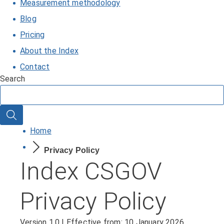
Measurement methodology
Blog
Pricing
About the Index
Contact
Search
Search
Home
Privacy Policy
Index CSGOV
Privacy Policy
Version 1.0 | Effective from: 10 January 2026