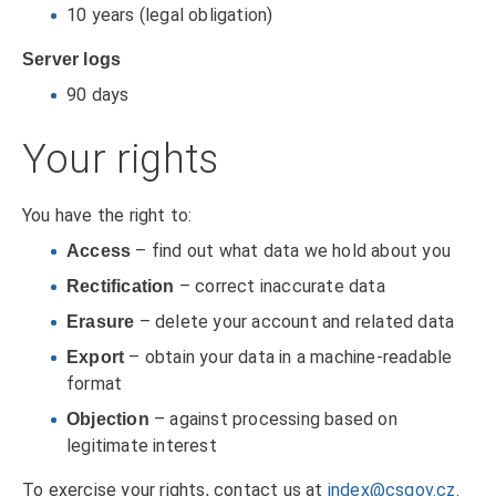
10 years (legal obligation)
Server logs
90 days
Your rights
You have the right to:
– find out what data we hold about you
Access
– correct inaccurate data
Rectification
– delete your account and related data
Erasure
– obtain your data in a machine-readable
Export
format
– against processing based on
Objection
legitimate interest
To exercise your rights, contact us at
index@csgov.cz
.