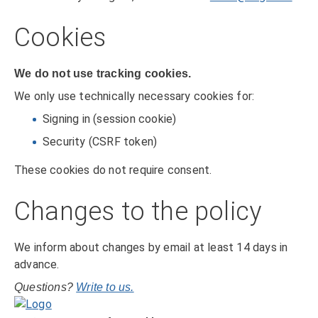
Cookies
We do not use tracking cookies.
We only use technically necessary cookies for:
Signing in (session cookie)
Security (CSRF token)
These cookies do not require consent.
Changes to the policy
We inform about changes by email at least 14 days in
advance.
Questions?
Write to us.
Home