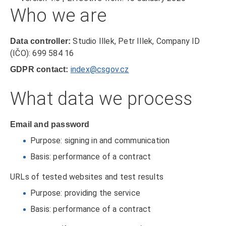
Who we are
Studio Illek, Petr Illek, Company ID
Data controller:
(IČO): 699 584 16
index@csgov.cz
GDPR contact:
What data we process
Email and password
Purpose: signing in and communication
Basis: performance of a contract
URLs of tested websites and test results
Purpose: providing the service
Basis: performance of a contract