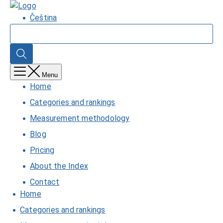
Skip
Home
to
Čeština
main
Search
content
Search
Menu
Home
Categories and rankings
Measurement methodology
Blog
Pricing
About the Index
Contact
Home
Categories and rankings