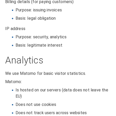
Billing details (for paying customers)
Purpose: issuing invoices
Basis: legal obligation
IP address
Purpose: security, analytics
Basis: legitimate interest
Analytics
We use Matomo for basic visitor statistics.
Matomo:
Is hosted on our servers (data does not leave the
EU)
Does not use cookies
Does not track users across websites