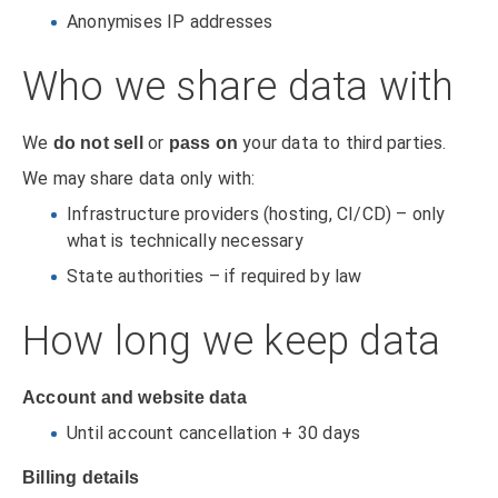
Anonymises IP addresses
Who we share data with
We
or
your data to third parties.
do not sell
pass on
We may share data only with:
Infrastructure providers (hosting, CI/CD) – only
what is technically necessary
State authorities – if required by law
How long we keep data
Account and website data
Until account cancellation + 30 days
Billing details