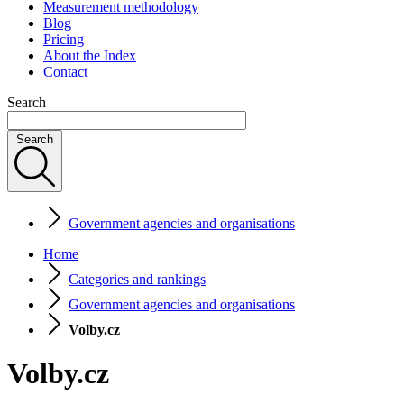
Measurement methodology
Blog
Pricing
About the Index
Contact
Search
Search
Government agencies and organisations
Home
Categories and rankings
Government agencies and organisations
Volby.cz
Volby.cz