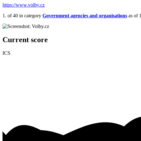
https://www.volby.cz
1.
of 40
in category
Government agencies and organisations
as of 
Current score
ICS