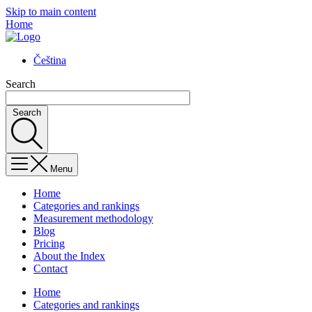
Skip to main content
Home
Čeština
Search
Search
Menu
Home
Categories and rankings
Measurement methodology
Blog
Pricing
About the Index
Contact
Home
Categories and rankings