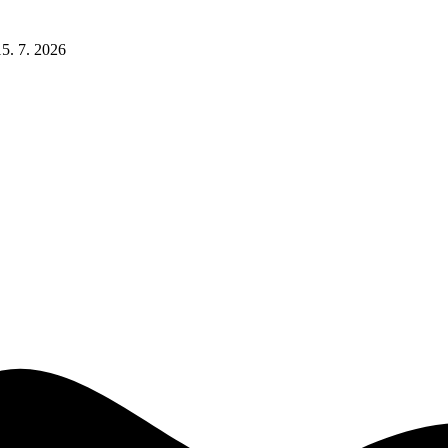
15. 7. 2026