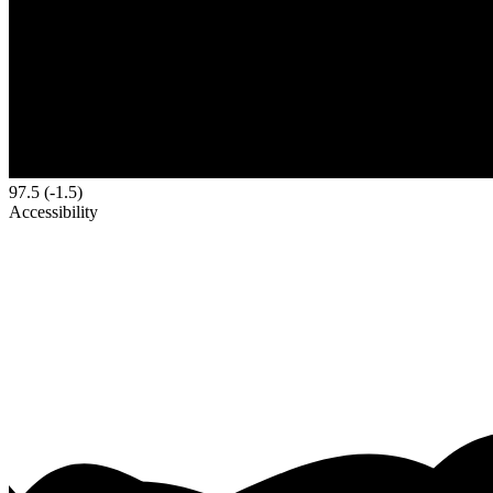
97.5
(-1.5)
Accessibility